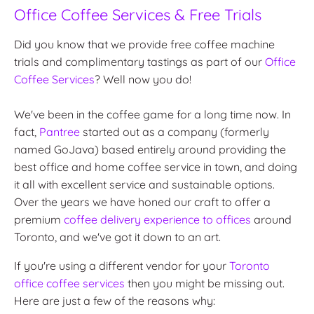
Office Coffee Services & Free Trials
Did you know that we provide free coffee machine
trials and complimentary tastings as part of our
Office
Coffee Services
? Well now you do!
We've been in the coffee game for a long time now. In
fact,
Pantree
started out as a company (formerly
named GoJava) based entirely around providing the
best office and home coffee service in town, and doing
it all with excellent service and sustainable options.
Over the years we have honed our craft to offer a
premium
coffee delivery experience to offices
around
Toronto, and we've got it down to an art.
If you're using a different vendor for your
Toronto
office coffee services
then you might be missing out.
Here are just a few of the reasons why: