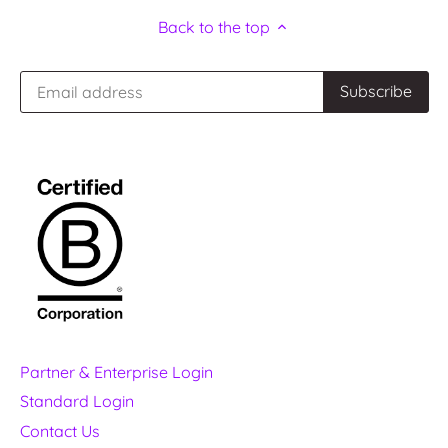
Back to the top
Partner & Enterprise Login
Standard Login
Contact Us