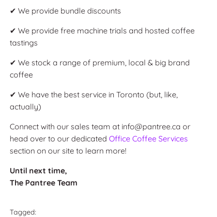
✔ We provide bundle discounts
✔ We provide free machine trials and hosted coffee
tastings
✔ We stock a range of premium, local & big brand
coffee
✔ We have the best service in Toronto (but, like,
actually)
Connect with our sales team at info@pantree.ca or
head over to our dedicated
Office Coffee Services
section on our site to learn more!
Until next time,
The Pantree Team
Tagged: