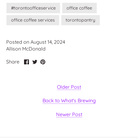
#torontoofficeservice
office coffee
office coffee services
torontopantry
Posted on August 14, 2024
Allison McDonald
Share
Share
Pin
Share
on
on
it
Facebook
Twitter
Older Post
Back to What's Brewing
Newer Post