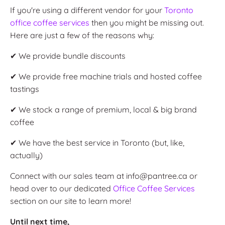
If you're using a different vendor for your
Toronto
office coffee services
then you might be missing out.
Here are just a few of the reasons why:
✔ We provide bundle discounts
✔ We provide free machine trials and hosted coffee
tastings
✔ We stock a range of premium, local & big brand
coffee
✔ We have the best service in Toronto (but, like,
actually)
Connect with our sales team at info@pantree.ca or
head over to our dedicated
Office Coffee Services
section on our site to learn more!
Until next time,