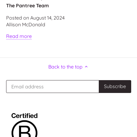
The Pantree Team
Posted on August 14, 2024
Allison McDonald
Read more
Back to the top