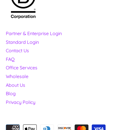
Partner & Enterprise Login
Standard Login
Contact Us
FAQ
Office Services
Wholesale
About Us
Blog
Privacy Policy