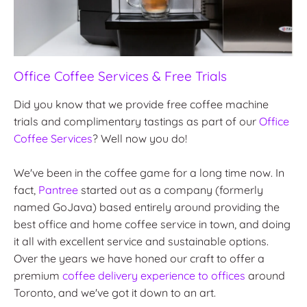
Office Coffee Services & Free Trials
Did you know that we provide free coffee machine
trials and complimentary tastings as part of our
Office
Coffee Services
? Well now you do!
We've been in the coffee game for a long time now. In
fact,
Pantree
started out as a company (formerly
named GoJava) based entirely around providing the
best office and home coffee service in town, and doing
it all with excellent service and sustainable options.
Over the years we have honed our craft to offer a
premium
coffee delivery experience to offices
around
Toronto, and we've got it down to an art.