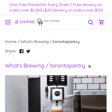
Skip
One Tree Planted for Every Order! | Free delivery on
to
orders over $1,000 | $20 Delivery on orders over $150
content
Trees Planted
Home
/
What's Brewing
/
torontopantry
Share
Share
Share
on
on
Facebook
Twitter
What's Brewing / torontopantry