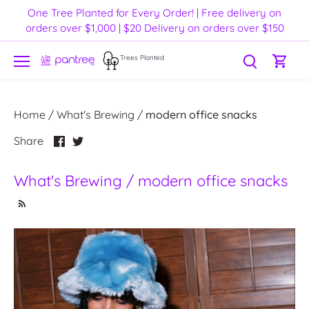
Skip
One Tree Planted for Every Order! | Free delivery on
to
orders over $1,000 | $20 Delivery on orders over $150
content
Trees Planted
Home
/
What's Brewing
/
modern office snacks
Share
Share
Share
on
on
Facebook
Twitter
What's Brewing / modern office snacks