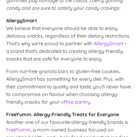
gummies pay homage to the classic cherry gummy
candy and are sure to satisfy your candy cravings.
AllergySmart
We believe that everyone should be able to enjoy
delicious snacks, regardless of their dietary restrictions.
That's why we're proud to partner with
AllergySmart
–
a brand that's dedicated to creating allergy-friendly
snacks that are safe for everyone to enjoy.
From nut-free granola bars to gluten-free cookies,
AllergySmart has something for every diet. Plus, with
their commitment to quality and taste, you'll never have
to compromise on flavour when choosing allergy-
friendly snacks for your
office pantry
.
FreeYumm: Allergy-Friendly Treats for Everyone
Another one of our favourite allergy-friendly brands is
FreeYumm
,
a mom-owned business focused on