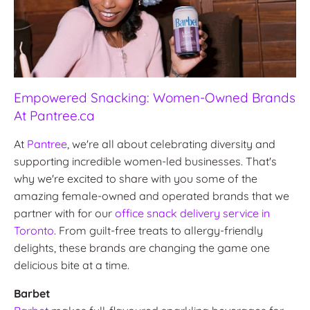
Empowered Snacking: Women-Owned Brands
At Pantree.ca
At
Pantree
, we're all about celebrating diversity and
supporting incredible women-led businesses. That's
why we're excited to share with you some of the
amazing female-owned and operated brands that we
partner with for our
office snack delivery service in
Toronto
. From guilt-free treats to allergy-friendly
delights, these brands are changing the game one
delicious bite at a time.
Barbet