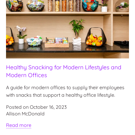
Healthy Snacking for Modern Lifestyles and
Modern Offices
A guide for modern offices to supply their employees
with snacks that support a healthy office lifestyle.
Posted on October 16, 2023
Allison McDonald
Read more