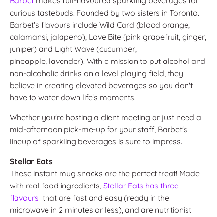
Barbet
makes full-flavoured sparkling beverages for
curious tastebuds. Founded by two sisters in Toronto,
Barbet's flavours include Wild Card (blood orange,
calamansi, jalapeno), Love Bite (pink grapefruit, ginger,
juniper) and Light Wave (cucumber,
pineapple, lavender). With a mission to put alcohol and
non-alcoholic drinks on a level playing field, they
believe in creating elevated beverages so you don't
have to water down life's moments.
Whether you're hosting a client meeting or just need a
mid-afternoon pick-me-up for your staff, Barbet's
lineup of sparkling beverages is sure to impress.
Stellar Eats
These instant mug snacks are the perfect treat! Made
with real food ingredients,
Stellar Eats has three
flavours
that are fast and easy (ready in the
microwave in 2 minutes or less), and are nutritionist