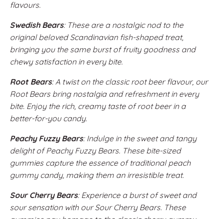
flavours.
Swedish Bears
: These are a nostalgic nod to the
original beloved Scandinavian fish-shaped treat,
bringing you the same burst of fruity goodness and
chewy satisfaction in every bite.
Root Bears
: A twist on the classic root beer flavour, our
Root Bears bring nostalgia and refreshment in every
bite. Enjoy the rich, creamy taste of root beer in a
better-for-you candy.
Peachy Fuzzy Bears
: Indulge in the sweet and tangy
delight of Peachy Fuzzy Bears. These bite-sized
gummies capture the essence of traditional peach
gummy candy, making them an irresistible treat.
Sour Cherry Bears
: Experience a burst of sweet and
sour sensation with our Sour Cherry Bears. These