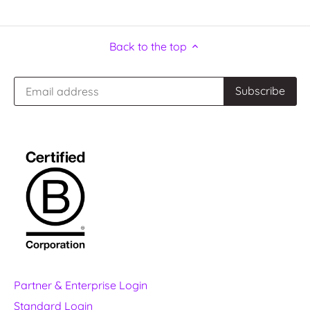
Back to the top
Partner & Enterprise Login
Standard Login