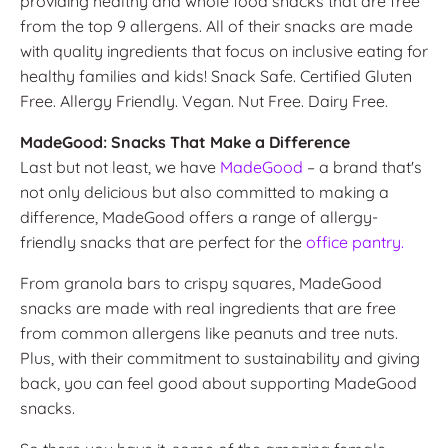
providing healthy and whole food snacks that are free
from the top 9 allergens. All of their snacks are made
with quality ingredients that focus on inclusive eating for
healthy families and kids! Snack Safe. Certified Gluten
Free. Allergy Friendly. Vegan. Nut Free. Dairy Free.
MadeGood: Snacks That Make a Difference
Last but not least, we have
MadeGood
– a brand that's
not only delicious but also committed to making a
difference, MadeGood offers a range of allergy-
friendly snacks that are perfect for the
office pantry.
From granola bars to crispy squares, MadeGood
snacks are made with real ingredients that are free
from common allergens like peanuts and tree nuts.
Plus, with their commitment to sustainability and giving
back, you can feel good about supporting MadeGood
snacks.