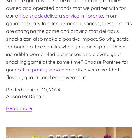
So there you have it, some of the amazing female-
owned and operated brands that we partner with for
our
office snack delivery service in Toronto
. From
gourmet treats to allergy-friendly snacks, these brands
are changing the game and proving that delicious
snacks can also make a positive impact. So why settle
for boring office snacks when you can support these
incredible women-led businesses and elevate your
snacking game at the same time? Choose Pantree for
your
office pantry service
and discover a world of
flavour, quality, and empowerment.
Posted on April 10, 2024
Allison McDonald
Read more