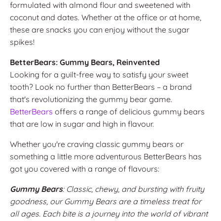
formulated with almond flour and sweetened with
coconut and dates. Whether at the office or at home,
these are snacks you can enjoy without the sugar
spikes!
BetterBears: Gummy Bears, Reinvented
Looking for a guilt-free way to satisfy your sweet
tooth? Look no further than BetterBears – a brand
that's revolutionizing the gummy bear game.
BetterBears
offers a range of delicious gummy bears
that are low in sugar and high in flavour.
Whether you're craving classic gummy bears or
something a little more adventurous BetterBears has
got you covered with a range of flavours:
Gummy Bears
: Classic, chewy, and bursting with fruity
goodness, our Gummy Bears are a timeless treat for
all ages. Each bite is a journey into the world of vibrant