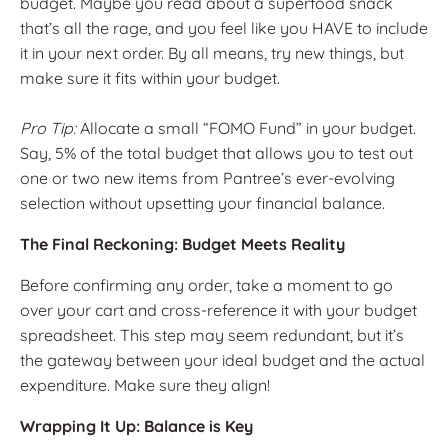
budget. Maybe you read about a superfood snack
that’s all the rage, and you feel like you HAVE to include
it in your next order. By all means, try new things, but
make sure it fits within your budget.
Pro Tip:
Allocate a small “FOMO Fund” in your budget.
Say, 5% of the total budget that allows you to test out
one or two new items from Pantree’s ever-evolving
selection without upsetting your financial balance.
The Final Reckoning: Budget Meets Reality
Before confirming any order, take a moment to go
over your cart and cross-reference it with your budget
spreadsheet. This step may seem redundant, but it’s
the gateway between your ideal budget and the actual
expenditure. Make sure they align!
Wrapping It Up: Balance is Key