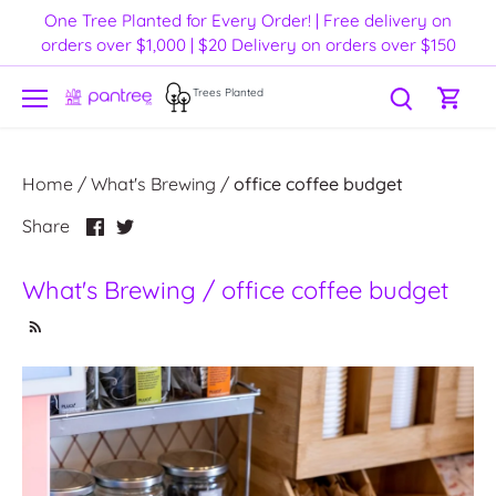
Skip
One Tree Planted for Every Order! | Free delivery on
to
orders over $1,000 | $20 Delivery on orders over $150
content
Trees Planted
Home
/
What's Brewing
/
office coffee budget
Share
Share
Share
on
on
Facebook
Twitter
What's Brewing / office coffee budget