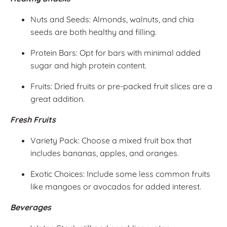
Nuts and Seeds: Almonds, walnuts, and chia
seeds are both healthy and filling.
Protein Bars: Opt for bars with minimal added
sugar and high protein content.
Fruits: Dried fruits or pre-packed fruit slices are a
great addition.
Fresh Fruits
Variety Pack: Choose a mixed fruit box that
includes bananas, apples, and oranges.
Exotic Choices: Include some less common fruits
like mangoes or avocados for added interest.
Beverages