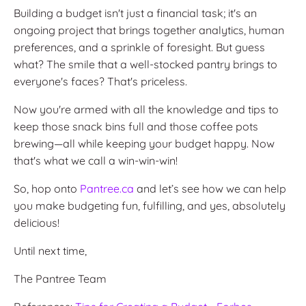
Building a budget isn't just a financial task; it's an
ongoing project that brings together analytics, human
preferences, and a sprinkle of foresight. But guess
what? The smile that a well-stocked pantry brings to
everyone's faces? That's priceless.
Now you're armed with all the knowledge and tips to
keep those snack bins full and those coffee pots
brewing—all while keeping your budget happy. Now
that's what we call a win-win-win!
So, hop onto
Pantree.ca
and let’s see how we can help
you make budgeting fun, fulfilling, and yes, absolutely
delicious!
Until next time,
The Pantree Team