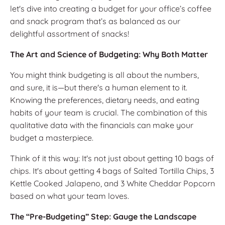
let's dive into creating a budget for your office’s coffee
and snack program that’s as balanced as our
delightful assortment of snacks!
The Art and Science of Budgeting: Why Both Matter
You might think budgeting is all about the numbers,
and sure, it is—but there's a human element to it.
Knowing the preferences, dietary needs, and eating
habits of your team is crucial. The combination of this
qualitative data with the financials can make your
budget a masterpiece.
Think of it this way: It's not just about getting 10 bags of
chips. It's about getting 4 bags of Salted Tortilla Chips, 3
Kettle Cooked Jalapeno, and 3 White Cheddar Popcorn
based on what your team loves.
The “Pre-Budgeting” Step: Gauge the Landscape