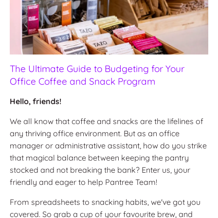
The Ultimate Guide to Budgeting for Your
Office Coffee and Snack Program
Hello, friends!
We all know that coffee and snacks are the lifelines of
any thriving office environment. But as an office
manager or administrative assistant, how do you strike
that magical balance between keeping the pantry
stocked and not breaking the bank? Enter us, your
friendly and eager to help Pantree Team!
From spreadsheets to snacking habits, we've got you
covered. So grab a cup of your favourite brew, and