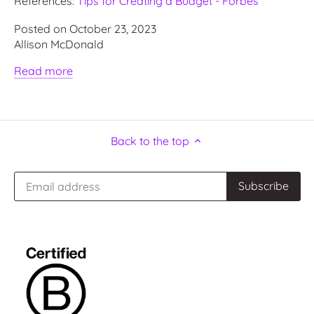
References:
Tips for Creating a Budget - Forbes
Posted on October 23, 2023
Allison McDonald
Read more
Back to the top