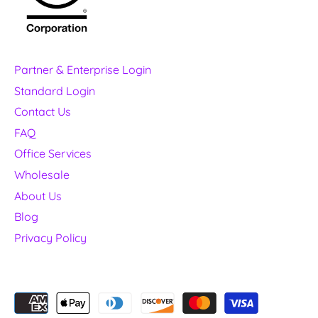
Partner & Enterprise Login
Standard Login
Contact Us
FAQ
Office Services
Wholesale
About Us
Blog
Privacy Policy