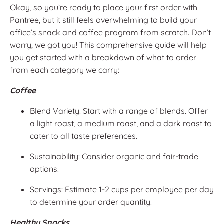
Okay, so you’re ready to place your first order with
Pantree, but it still feels overwhelming to build your
office’s snack and coffee program from scratch. Don’t
worry, we got you! This comprehensive guide will help
you get started with a breakdown of what to order
from each category we carry:
Coffee
Blend Variety: Start with a range of blends. Offer
a light roast, a medium roast, and a dark roast to
cater to all taste preferences.
Sustainability: Consider organic and fair-trade
options.
Servings: Estimate 1-2 cups per employee per day
to determine your order quantity.
Healthy Snacks