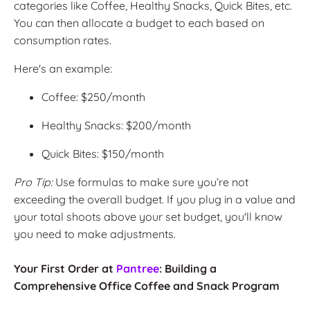
categories like Coffee, Healthy Snacks, Quick Bites, etc.
You can then allocate a budget to each based on
consumption rates.
Here's an example:
Coffee: $250/month
Healthy Snacks: $200/month
Quick Bites: $150/month
Pro Tip:
Use formulas to make sure you’re not
exceeding the overall budget. If you plug in a value and
your total shoots above your set budget, you'll know
you need to make adjustments.
Your First Order at
Pantree
: Building a
Comprehensive Office Coffee and Snack Program