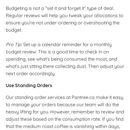
Budgeting is not a “set it and forget it” type of deal.
Regular reviews will help you tweak your allocations to
ensure you’re not under-ordering or overshooting the
budget.
Pro Tip:
Set up a calendar reminder for a monthly
budget review. This is a good time to check in on
spending, see what’s being consumed the most, and
what’s just sitting there collecting dust. Then adjust your
next order accordingly.
Use Standing Orders
Our standing order services at Pantree.ca make it easy
to manage your orders because our team will do the
heavy lifting for you. However, remember to review and
adjust these based on the consumption rate. If you find
that the medium roast coffee is vanishing within days,