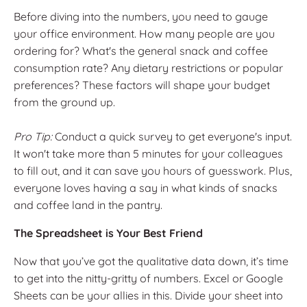
Before diving into the numbers, you need to gauge
your office environment. How many people are you
ordering for? What's the general snack and coffee
consumption rate? Any dietary restrictions or popular
preferences? These factors will shape your budget
from the ground up.
Pro Tip:
Conduct a quick survey to get everyone's input.
It won't take more than 5 minutes for your colleagues
to fill out, and it can save you hours of guesswork. Plus,
everyone loves having a say in what kinds of snacks
and coffee land in the pantry.
The Spreadsheet is Your Best Friend
Now that you’ve got the qualitative data down, it’s time
to get into the nitty-gritty of numbers. Excel or Google
Sheets can be your allies in this. Divide your sheet into