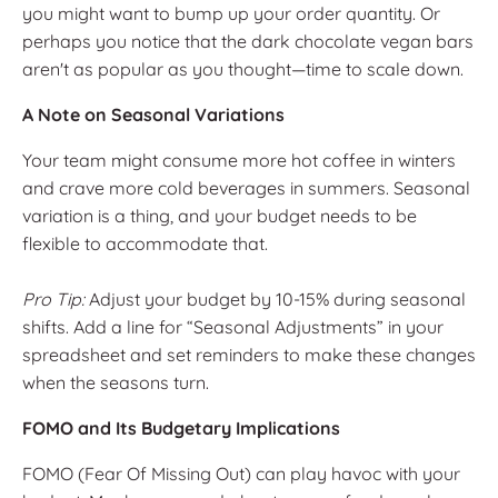
you might want to bump up your order quantity. Or
perhaps you notice that the dark chocolate vegan bars
aren't as popular as you thought—time to scale down.
A Note on Seasonal Variations
Your team might consume more hot coffee in winters
and crave more cold beverages in summers. Seasonal
variation is a thing, and your budget needs to be
flexible to accommodate that.
Pro Tip:
Adjust your budget by 10-15% during seasonal
shifts. Add a line for “Seasonal Adjustments” in your
spreadsheet and set reminders to make these changes
when the seasons turn.
FOMO and Its Budgetary Implications
FOMO (Fear Of Missing Out) can play havoc with your