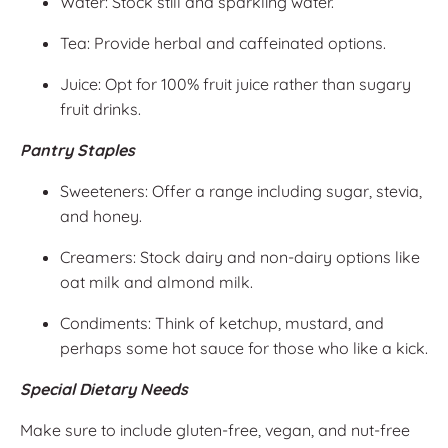
Water: Stock still and sparkling water.
Tea: Provide herbal and caffeinated options.
Juice: Opt for 100% fruit juice rather than sugary
fruit drinks.
Pantry Staples
Sweeteners: Offer a range including sugar, stevia,
and honey.
Creamers: Stock dairy and non-dairy options like
oat milk and almond milk.
Condiments: Think of ketchup, mustard, and
perhaps some hot sauce for those who like a kick.
Special Dietary Needs
Make sure to include gluten-free, vegan, and nut-free