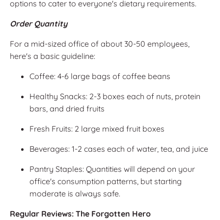
options to cater to everyone's dietary requirements.
Order Quantity
For a mid-sized office of about 30-50 employees,
here's a basic guideline:
Coffee: 4-6 large bags of coffee beans
Healthy Snacks: 2-3 boxes each of nuts, protein
bars, and dried fruits
Fresh Fruits: 2 large mixed fruit boxes
Beverages: 1-2 cases each of water, tea, and juice
Pantry Staples: Quantities will depend on your
office's consumption patterns, but starting
moderate is always safe.
Regular Reviews: The Forgotten Hero