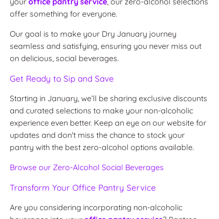
your
office pantry service
, our zero-alcohol selections
offer something for everyone.
Our goal is to make your Dry January journey
seamless and satisfying, ensuring you never miss out
on delicious, social beverages.
Get Ready to Sip and Save
Starting in January, we’ll be sharing exclusive discounts
and curated selections to make your non-alcoholic
experience even better. Keep an eye on our website for
updates and don't miss the chance to stock your
pantry with the best zero-alcohol options available.
Browse
our
Zero
-Alcohol
Social
Beverages
Transform Your Office Pantry Service
Are you considering incorporating non-alcoholic