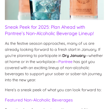
Sneak Peek for 2025: Plan Ahead with
Pantree’s Non-Alcoholic Beverage Lineup!
As the festive season approaches, many of us are
already looking forward to a fresh start in January. If
you're planning to participate in
Dry January
—whether
at home or in the workplace—
Pantree
has got you
covered with an exciting lineup of non-alcoholic
beverages to support your sober or sober-ish journey
into the new year.
Here’s a sneak peek of what you can look forward to:
Featured Non-Alcoholic Beverages