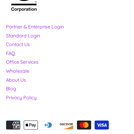
Partner & Enterprise Login
Standard Login
Contact Us
FAQ
Office Services
Wholesale
About Us
Blog
Privacy Policy