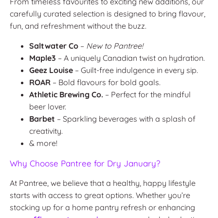
From timeless favourites to exciting new additions, our
carefully curated selection is designed to bring flavour,
fun, and refreshment without the buzz.
Saltwater Co
–
New to Pantree!
Maple3
– A uniquely Canadian twist on hydration.
Geez Louise
– Guilt-free indulgence in every sip.
ROAR
– Bold flavours for bold goals.
Athletic Brewing Co.
– Perfect for the mindful
beer lover.
Barbet
– Sparkling beverages with a splash of
creativity.
& more!
Why Choose Pantree for Dry January?
At Pantree, we believe that a healthy, happy lifestyle
starts with access to great options. Whether you’re
stocking up for a home pantry refresh or enhancing