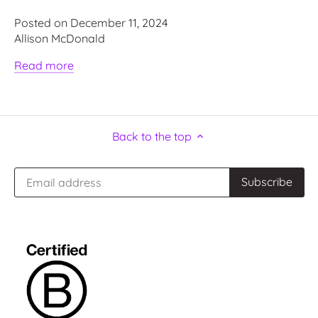
Posted on December 11, 2024
Allison McDonald
Read more
Back to the top