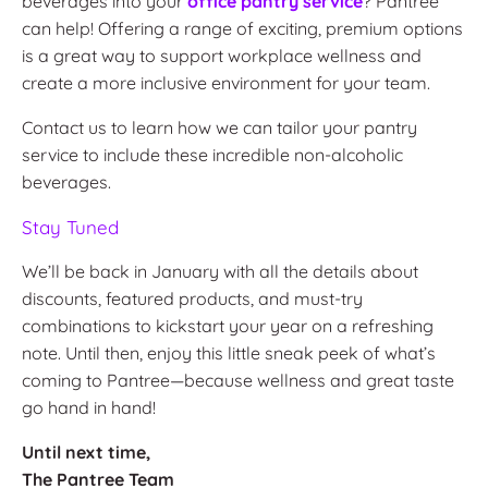
beverages into your
office pantry service
? Pantree
can help! Offering a range of exciting, premium options
is a great way to support workplace wellness and
create a more inclusive environment for your team.
Contact us to learn how we can tailor your pantry
service to include these incredible non-alcoholic
beverages.
Stay Tuned
We’ll be back in January with all the details about
discounts, featured products, and must-try
combinations to kickstart your year on a refreshing
note. Until then, enjoy this little sneak peek of what’s
coming to Pantree—because wellness and great taste
go hand in hand!
Until next time,
The Pantree Team