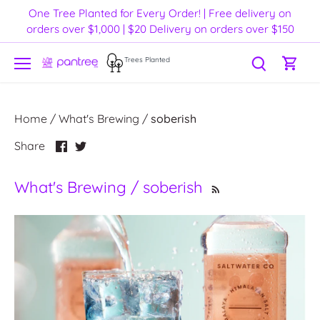
Skip
One Tree Planted for Every Order! | Free delivery on
to
orders over $1,000 | $20 Delivery on orders over $150
content
Trees Planted
Home
/
What's Brewing
/
soberish
Share
Share
Share
on
on
Facebook
Twitter
What's Brewing / soberish