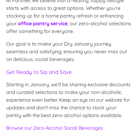
At Pantree, we believe that a healthy, happy lifestyle
starts with access to great options. Whether you’re
stocking up for a home pantry refresh or enhancing
your
office pantry service
, our zero-alcohol selections
offer something for everyone.
Our goal is to make your Dry January journey
seamless and satisfying, ensuring you never miss out
on delicious, social beverages.
Get Ready to Sip and Save
Starting in January, we’ll be sharing exclusive discounts
and curated selections to make your non-alcoholic
experience even better. Keep an eye on our website for
updates and don't miss the chance to stock your
pantry with the best zero-alcohol options available.
Browse
our
Zero
-Alcohol
Social
Beverages