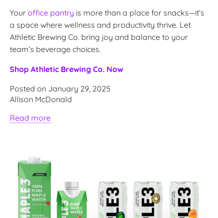
Your
office pantry
is more than a place for snacks—it’s
a space where wellness and productivity thrive. Let
Athletic Brewing Co. bring joy and balance to your
team’s beverage choices.
Shop Athletic Brewing Co. Now
Posted on January 29, 2025
Allison McDonald
Read more