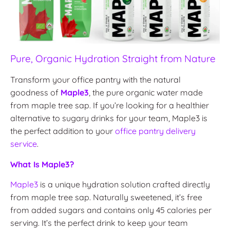
Pure, Organic Hydration Straight from Nature
Transform your office pantry with the natural
goodness of
Maple3
, the pure organic water made
from maple tree sap. If you’re looking for a healthier
alternative to sugary drinks for your team, Maple3 is
the perfect addition to your
office pantry delivery
service
.
What Is Maple3?
Maple3
is a unique hydration solution crafted directly
from maple tree sap. Naturally sweetened, it’s free
from added sugars and contains only 45 calories per
serving. It’s the perfect drink to keep your team