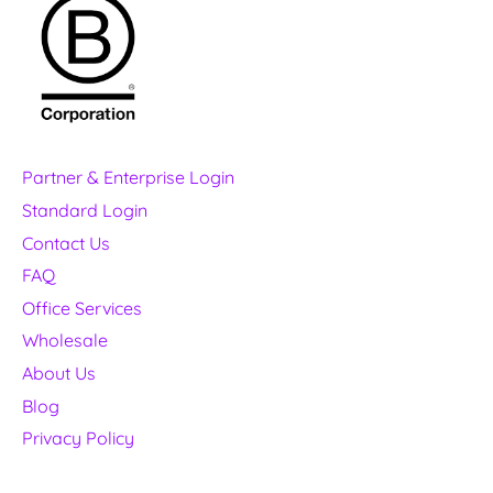
Partner & Enterprise Login
Standard Login
Contact Us
FAQ
Office Services
Wholesale
About Us
Blog
Privacy Policy