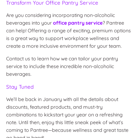
Transform Your Office Pantry Service
Are you considering incorporating non-alcoholic
beverages into your
office pantry service
? Pantree
can help! Offering a range of exciting, premium options
is a great way to support workplace wellness and
create a more inclusive environment for your team.
Contact us to learn how we can tailor your pantry
service to include these incredible non-alcoholic
beverages.
Stay Tuned
We’ll be back in January with all the details about
discounts, featured products, and must-try
combinations to kickstart your year on a refreshing
note. Until then, enjoy this little sneak peek of what’s
coming to Pantree—because wellness and great taste
go hand in hand!