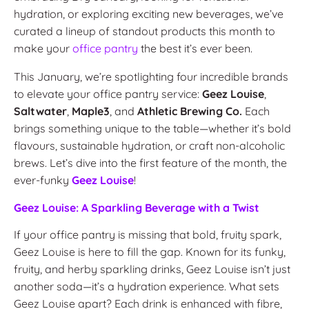
hydration, or exploring exciting new beverages, we’ve
curated a lineup of standout products this month to
make your
office pantry
the best it’s ever been.
This January, we’re spotlighting four incredible brands
to elevate your office pantry service:
Geez Louise
,
Saltwater
,
Maple3
, and
Athletic Brewing Co.
Each
brings something unique to the table—whether it’s bold
flavours, sustainable hydration, or craft non-alcoholic
brews. Let’s dive into the first feature of the month, the
ever-funky
Geez Louise
!
Geez Louise: A Sparkling Beverage with a Twist
If your office pantry is missing that bold, fruity spark,
Geez Louise is here to fill the gap. Known for its funky,
fruity, and herby sparkling drinks, Geez Louise isn’t just
another soda—it’s a hydration experience. What sets
Geez Louise apart? Each drink is enhanced with fibre,