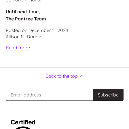
Until next time,
The Pantree Team
Posted on December 11, 2024
Allison McDonald
Read more
Back to the top