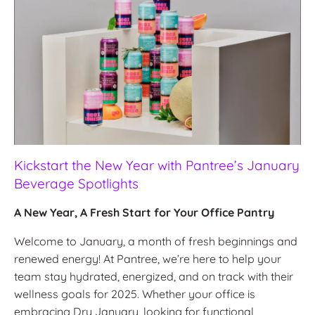
Kickstart the New Year with Pantree’s January
Beverage Spotlights
A New Year, A Fresh Start for Your Office Pantry
Welcome to January, a month of fresh beginnings and
renewed energy! At Pantree, we’re here to help your
team stay hydrated, energized, and on track with their
wellness goals for 2025. Whether your office is
embracing Dry January, looking for functional