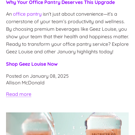
Why Your Office Pantry Deserves This Upgrade
An
office pantry
isn’t just about convenience—it’s a
cornerstone of your team’s productivity and wellness.
By choosing premium beverages like Geez Louise, you
show your team that their health and happiness matter.
Ready to transform your office pantry service? Explore
Geez Louise and other January highlights today!
Shop Geez Louise Now
Posted on January 08, 2025
Allison McDonald
Read more