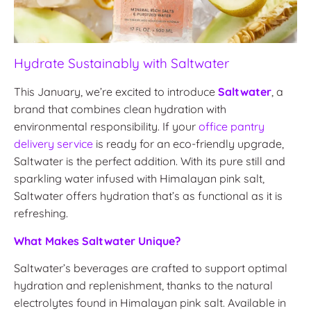
Hydrate Sustainably with Saltwater
This January, we’re excited to introduce
Saltwater
, a
brand that combines clean hydration with
environmental responsibility. If your
office pantry
delivery service
is ready for an eco-friendly upgrade,
Saltwater is the perfect addition. With its pure still and
sparkling water infused with Himalayan pink salt,
Saltwater offers hydration that’s as functional as it is
refreshing.
What Makes Saltwater Unique?
Saltwater’s beverages are crafted to support optimal
hydration and replenishment, thanks to the natural
electrolytes found in Himalayan pink salt. Available in