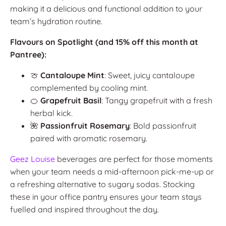
making it a delicious and functional addition to your
team’s hydration routine.
Flavours on Spotlight (and 15% off this month at
Pantree):
🍈
Cantaloupe Mint
: Sweet, juicy cantaloupe
complemented by cooling mint.
🍊
Grapefruit Basil
: Tangy grapefruit with a fresh
herbal kick.
🌺
Passionfruit Rosemary
: Bold passionfruit
paired with aromatic rosemary.
Geez Louise
beverages are perfect for those moments
when your team needs a mid-afternoon pick-me-up or
a refreshing alternative to sugary sodas. Stocking
these in your office pantry ensures your team stays
fuelled and inspired throughout the day.