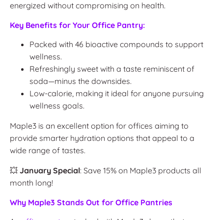
energized without compromising on health.
Key Benefits for Your Office Pantry:
Packed with 46 bioactive compounds to support
wellness.
Refreshingly sweet with a taste reminiscent of
soda—minus the downsides.
Low-calorie, making it ideal for anyone pursuing
wellness goals.
Maple3 is an excellent option for offices aiming to
provide smarter hydration options that appeal to a
wide range of tastes.
💥
January Special
: Save 15% on Maple3 products all
month long!
Why Maple3 Stands Out for Office Pantries