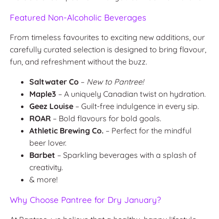
Featured Non-Alcoholic Beverages
From timeless favourites to exciting new additions, our
carefully curated selection is designed to bring flavour,
fun, and refreshment without the buzz.
Saltwater Co
–
New to Pantree!
Maple3
– A uniquely Canadian twist on hydration.
Geez Louise
– Guilt-free indulgence in every sip.
ROAR
– Bold flavours for bold goals.
Athletic Brewing Co.
– Perfect for the mindful
beer lover.
Barbet
– Sparkling beverages with a splash of
creativity.
& more!
Why Choose Pantree for Dry January?