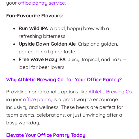
your
office pantry service
.
Fan-Favourite Flavours:
Run Wild IPA
: A bold, hoppy brew with a
refreshing bitterness.
Upside Dawn Golden Ale
: Crisp and golden,
perfect for a lighter taste.
Free Wave Hazy IPA
: Juicy, tropical, and hazy—
ideal for beer lovers.
Why Athletic Brewing Co. for Your Office Pantry?
Providing non-alcoholic options like
Athletic Brewing Co.
in your
office pantry
is a great way to encourage
inclusivity and wellness. These beers are perfect for
team events, celebrations, or just unwinding after a
busy workday.
Elevate Your Office Pantry Today