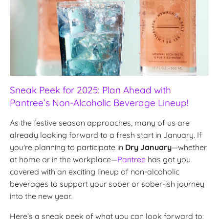
Sneak Peek for 2025: Plan Ahead with
Pantree’s Non-Alcoholic Beverage Lineup!
As the festive season approaches, many of us are
already looking forward to a fresh start in January. If
you're planning to participate in
Dry January
—whether
at home or in the workplace—
Pantree
has got you
covered with an exciting lineup of non-alcoholic
beverages to support your sober or sober-ish journey
into the new year.
Here’s a sneak peek of what you can look forward to: