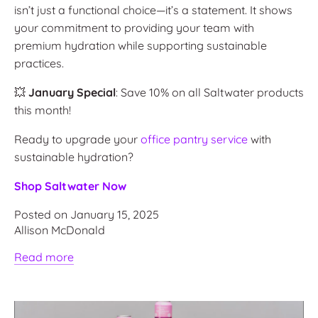
isn’t just a functional choice—it’s a statement. It shows
your commitment to providing your team with
premium hydration while supporting sustainable
practices.
💥
January Special
: Save 10% on all Saltwater products
this month!
Ready to upgrade your
office pantry service
with
sustainable hydration?
Shop Saltwater Now
Posted on January 15, 2025
Allison McDonald
Read more