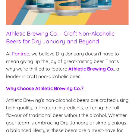
Athletic Brewing Co. – Craft Non-Alcoholic
Beers for Dry January and Beyond
At
Pantree
, we believe Dry January doesn’t have to
mean giving up the joy of great-tasting beer. That’s
why we’re thrilled to feature
Athletic Brewing Co.
, a
leader in craft non-alcoholic beer.
Why Choose Athletic Brewing Co.?
Athletic Brewing’s non-alcoholic beers are crafted using
high-quality, all-natural ingredients, offering the full
flavour of traditional beer without the alcohol. Whether
your team is embracing Dry January or simply enjoys
a balanced lifestyle, these beers are a must-have for