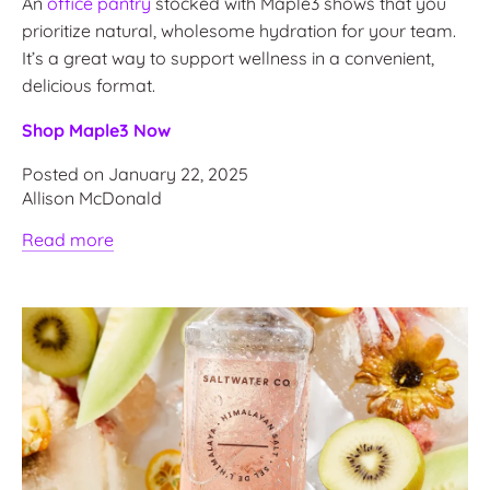
An
office pantry
stocked with Maple3 shows that you
prioritize natural, wholesome hydration for your team.
It’s a great way to support wellness in a convenient,
delicious format.
Shop Maple3 Now
Posted on January 22, 2025
Allison McDonald
Read more