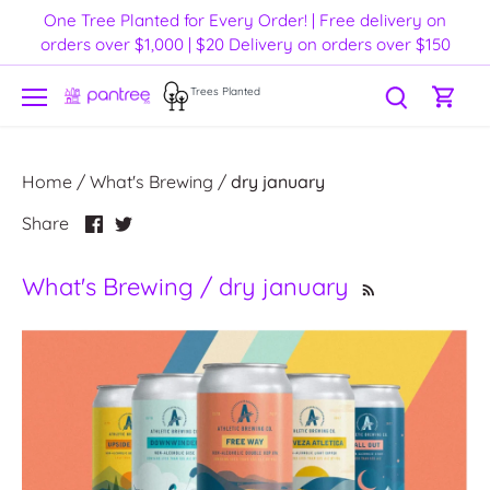
Skip
One Tree Planted for Every Order! | Free delivery on
to
orders over $1,000 | $20 Delivery on orders over $150
content
Trees Planted
Home
/
What's Brewing
/
dry january
Share
Share
Share
on
on
Facebook
Twitter
What's Brewing / dry january