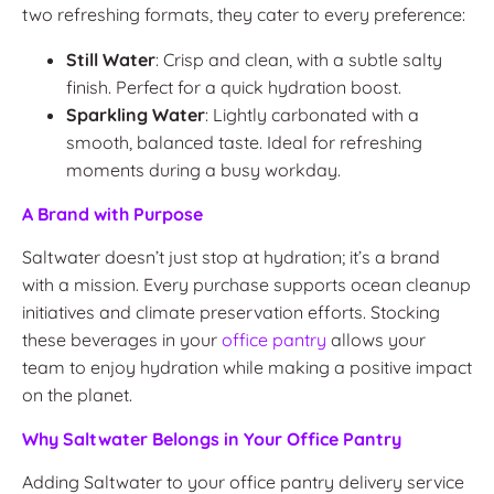
two refreshing formats, they cater to every preference:
Still Water
: Crisp and clean, with a subtle salty
finish. Perfect for a quick hydration boost.
Sparkling Water
: Lightly carbonated with a
smooth, balanced taste. Ideal for refreshing
moments during a busy workday.
A Brand with Purpose
Saltwater doesn’t just stop at hydration; it’s a brand
with a mission. Every purchase supports ocean cleanup
initiatives and climate preservation efforts. Stocking
these beverages in your
office pantry
allows your
team to enjoy hydration while making a positive impact
on the planet.
Why Saltwater Belongs in Your Office Pantry
Adding Saltwater to your office pantry delivery service