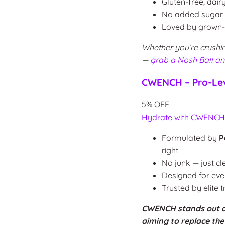
Gluten-free, dair
No added sugar or
Loved by grown-u
Whether you’re crushin
—
grab a Nosh Ball a
CWENCH – Pro-Lev
5% OFF
Hydrate with CWENC
Formulated by
P
right.
No junk — just cl
Designed for ev
Trusted by elite 
CWENCH stands out as 
aiming to replace th