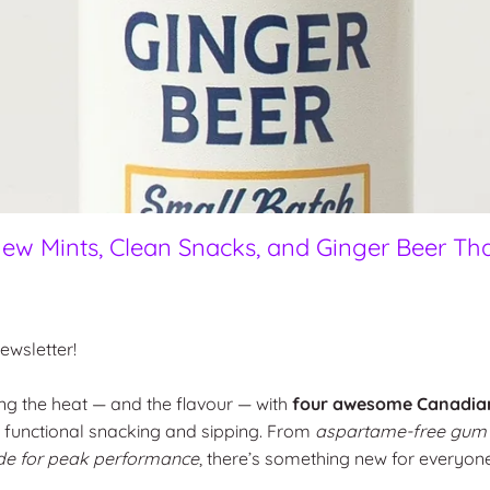
ew Mints, Clean Snacks, and Ginger Beer Tha
wsletter!
ng the heat — and the flavour — with
four awesome Canadia
, functional snacking and sipping. From
aspartame-free gum
de for peak performance
, there’s something new for everyone