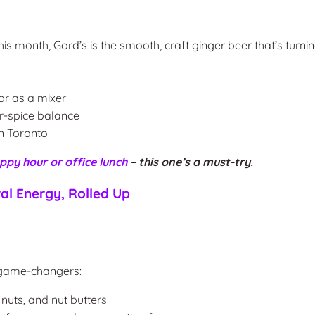
is month, Gord’s is the smooth, craft ginger beer that’s turni
or as a mixer
r-spice balance
in Toronto
ppy hour or office lunch
– this one’s a must-try.
al Energy, Rolled Up
 game-changers:
nuts, and nut butters