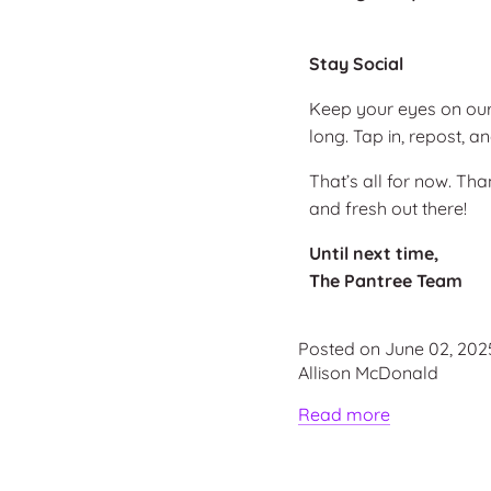
Stay Social
Keep your eyes on ou
long. Tap in, repost,
That’s all for now. Th
and fresh out there!
Until next time,
The Pantree Team
Posted on June 02, 202
Allison McDonald
Read more