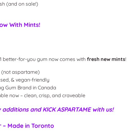
esh (and on sale!)
w With Mints!
s #1 better-for-you gum now comes with
fresh new mints
!
l (not aspartame)
ased, & vegan-friendly
ing Gum Brand in Canada
ble now – clean, crisp, and craveable
 additions
and KICK ASPARTAME with us!
r – Made in Toronto