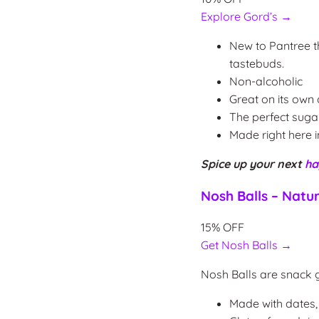
Explore Gord’s →
New to Pantree th
tastebuds.
Non-alcoholic
Great on its own 
The perfect suga
Made right here 
Spice up your next
ha
Nosh Balls – Natur
15% OFF
Get Nosh Balls →
Nosh Balls are snack
Made with dates, 