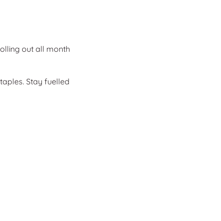
olling out all month
taples. Stay fuelled