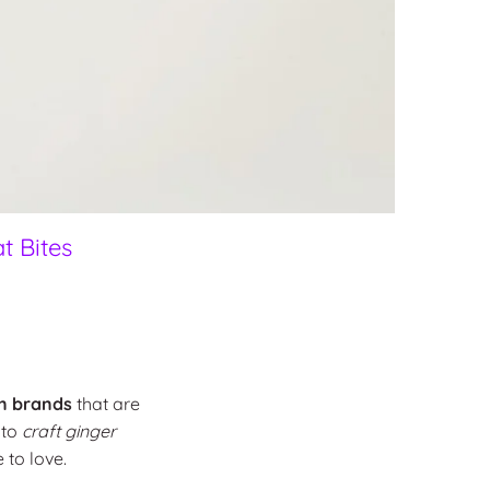
t Bites
n brands
that are
to
craft ginger
 to love.