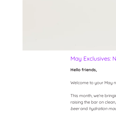
May Exclusives: N
Hello friends,
Welcome to your May ne
This month, we're bringi
raising the bar on clean
beer
and
hydration ma