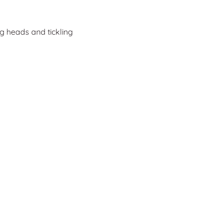
ng heads and tickling