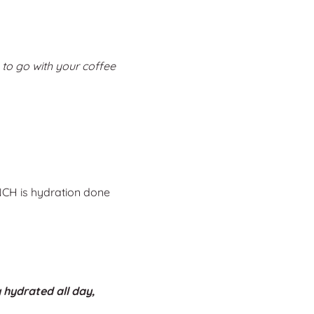
 to go with your coffee
NCH is hydration done
 hydrated all day,