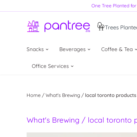
Skip
One Tree Planted for 
to
content
Trees Plante
Snacks
Beverages
Coffee & Tea
Office Services
Home
/
What's Brewing
/
local toronto products
What's Brewing / local toronto