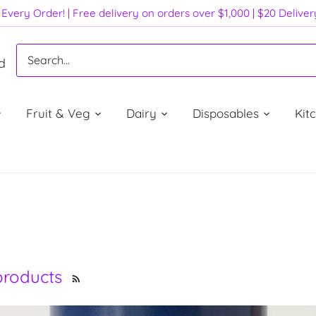
Every Order! | Free delivery on orders over $1,000 | $20 Delive
d
Fruit & Veg
Dairy
Disposables
Kit
 products