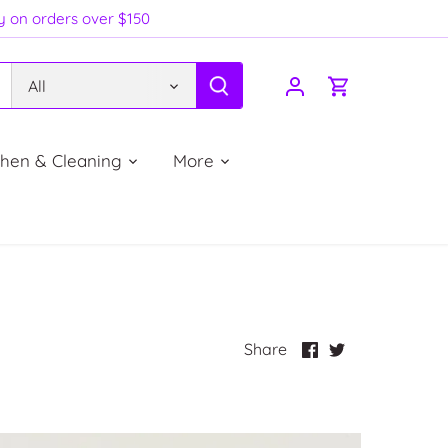
ry on orders over $150
All
chen & Cleaning
More
Share
Share
Share
on
on
Facebook
Twitter