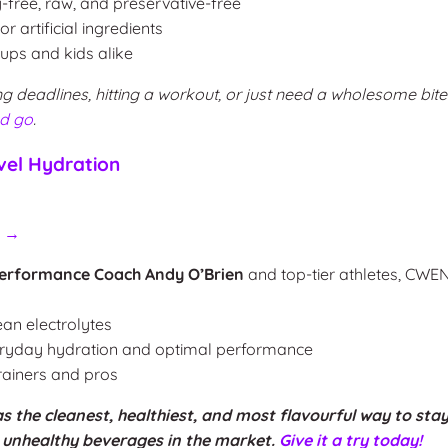
y-free, raw, and preservative-free
 artificial ingredients
ps and kids alike
g deadlines, hitting a workout, or just need a wholesome bite
nd go
.
el Hydration
H →
erformance Coach Andy O’Brien
and top-tier athletes, CWE
ean electrolytes
eryday hydration and optimal performance
trainers and pros
the cleanest, healthiest, and most flavourful way to stay
e unhealthy beverages in the market.
Give it a try today!