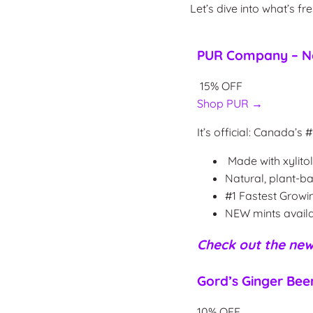
Let’s dive into what’s fr
PUR Company – No
15% OFF
Shop PUR →
It’s official: Canada’
Made with xylito
Natural, plant-b
#1 Fastest Grow
NEW mints availa
Check out the
new
Gord’s Ginger Bee
10% OFF