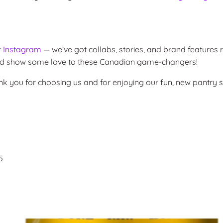
r
Instagram
— we’ve got collabs, stories, and brand features r
 and show some love to these Canadian game-changers!
ank you for choosing us and for enjoying our fun, new pantry s
5